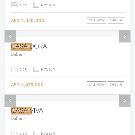
2 BR
1472 SqFt
AED 2,450,000
CALL NOW
ENQUIRY
CASA DORA
FOR SALE
Dubai
2 BR
1472 SqFt
AED 2,475,000
CALL NOW
ENQUIRY
CASA VIVA
FOR SALE
Dubai
2 BR
1472 SqFt