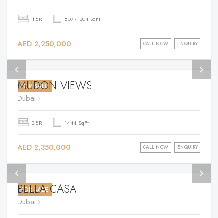
1 BR
807 - 1304 SqFt
AED 2,250,000
CALL NOW
ENQUIRY
MUDON VIEWS
FOR SALE
Dubai
3 BR
1444 SqFt
AED 2,350,000
CALL NOW
ENQUIRY
BELLA CASA
FOR SALE
Dubai