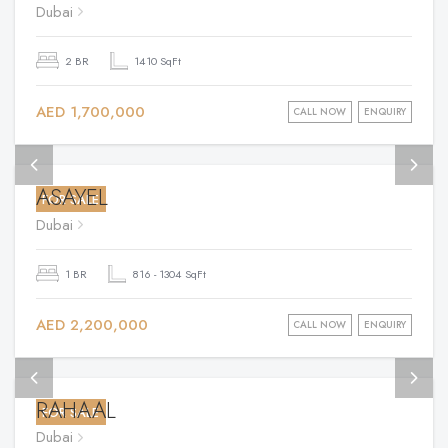
Dubai
2 BR
1410 SqFt
AED 1,700,000
CALL NOW
ENQUIRY
ASAYEL
FOR SALE
Dubai
1 BR
816 - 1304 SqFt
AED 2,200,000
CALL NOW
ENQUIRY
RAHAAL
FOR SALE
Dubai