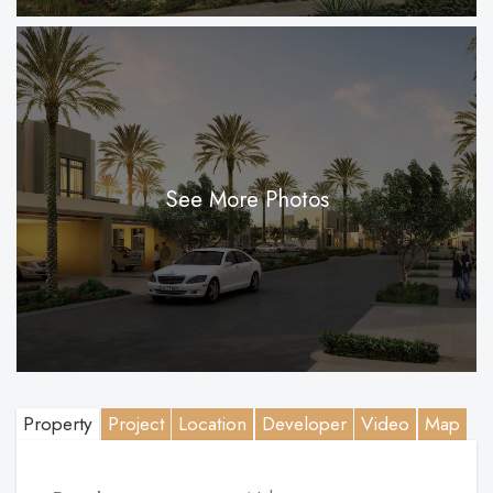
See More Photos
Property
Project
Location
Developer
Video
Map