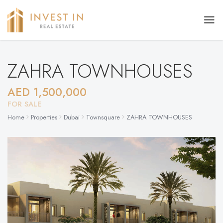
ZAHRA TOWNHOUSES
AED 1,500,000
FOR SALE
Home
Properties
Dubai
Townsquare
ZAHRA TOWNHOUSES