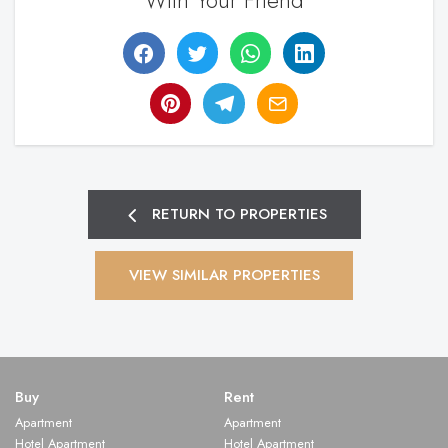
With Your Friend
RETURN TO PROPERTIES
VIEW SIMILAR PROPERTIES
Buy
Rent
Apartment
Apartment
Hotel Apartment
Hotel Apartment