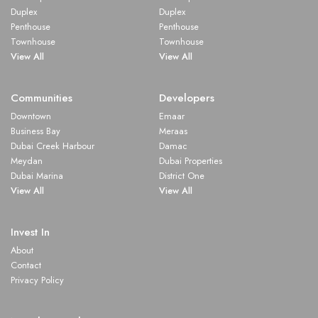
Duplex
Duplex
Penthouse
Penthouse
Townhouse
Townhouse
View All
View All
Communities
Developers
Downtown
Emaar
Business Bay
Meraas
Dubai Creek Harbour
Damac
Meydan
Dubai Properties
Dubai Marina
District One
View All
View All
Invest In
About
Contact
Privacy Policy