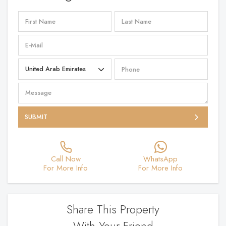
SUBMIT
Call Now
WhatsApp
For More Info
For More Info
Share This Property