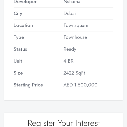
Developer
Nshama
City
Dubai
Location
Townsquare
Type
Townhouse
Status
Ready
Unit
4 BR
Size
2422 SqFt
Starting Price
AED 1,500,000
Register Your Interest