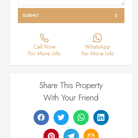
SUBMIT
Call Now
WhatsApp
For More Info
For More Info
Share This Property
With Your Friend