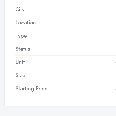
City
Location
Type
Status
Unit
Size
Starting Price