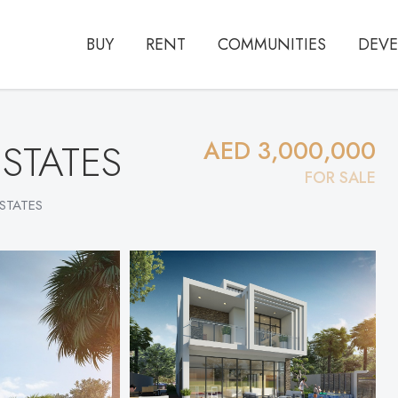
BUY
RENT
COMMUNITIES
DEVE
ESTATES
AED 3,000,000
FOR SALE
ESTATES