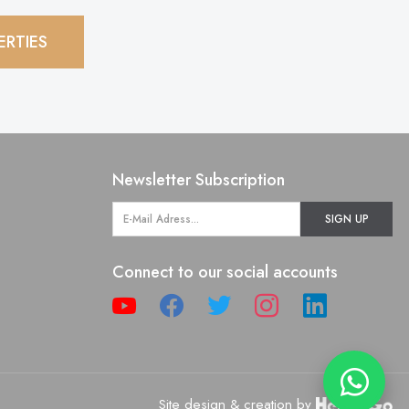
ERTIES
Newsletter Subscription
SIGN UP
Connect to our social accounts
Site design & creation by