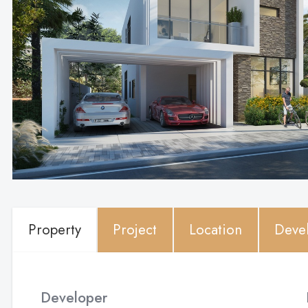
Property
Project
Location
Deve
Developer