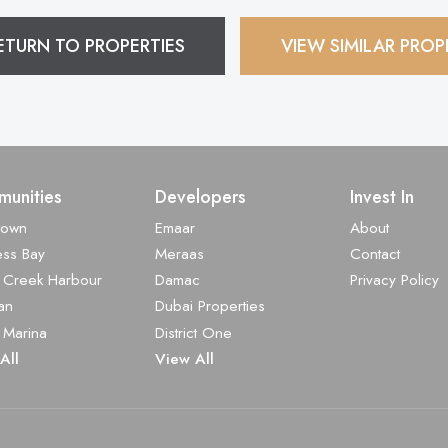
ETURN TO PROPERTIES
VIEW SIMILAR PROP
unities
Developers
Invest In
town
Emaar
About
ess Bay
Meraas
Contact
 Creek Harbour
Damac
Privacy Policy
an
Dubai Properties
 Marina
District One
All
View All