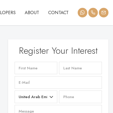
LOPERS
ABOUT
CONTACT
Register Your Interest