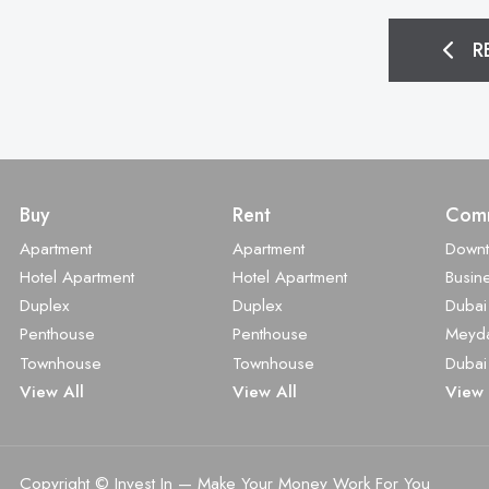
R
Buy
Rent
Comm
Apartment
Apartment
Down
Hotel Apartment
Hotel Apartment
Busin
Duplex
Duplex
Dubai
Penthouse
Penthouse
Meyd
Townhouse
Townhouse
Dubai
View All
View All
View 
Copyright © Invest In
—
Make Your Money Work For You