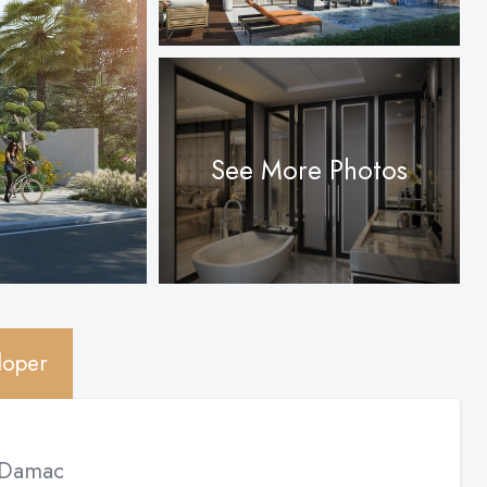
See More Photos
loper
Damac