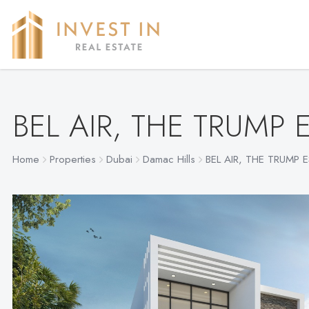
BEL AIR, THE TRUMP 
Home
Properties
Dubai
Damac Hills
BEL AIR, THE TRUMP 