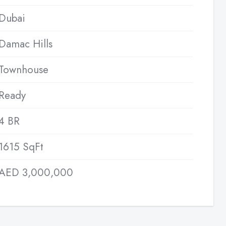
Dubai
Damac Hills
Townhouse
Ready
4 BR
1615 SqFt
AED 3,000,000