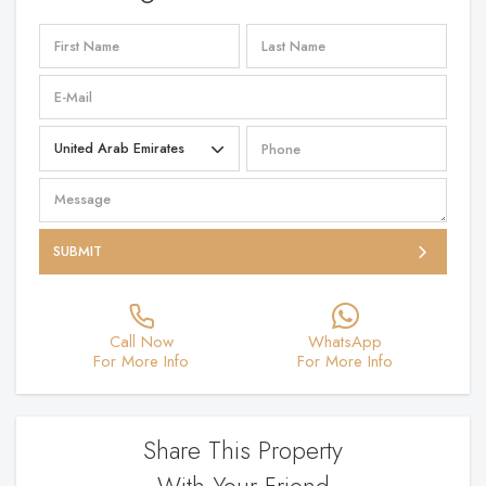
SUBMIT
Call Now
WhatsApp
For More Info
For More Info
Share This Property