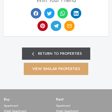
With Your Friend
RETURN TO PROPERTIES
VIEW SIMILAR PROPERTIES
Buy
Rent
Apartment
Apartment
Hotel Apartment
Hotel Apartment