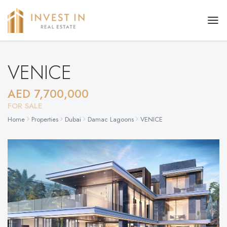
VENICE
AED 7,700,000
FOR SALE
Home
Properties
Dubai
Damac Lagoons
VENICE