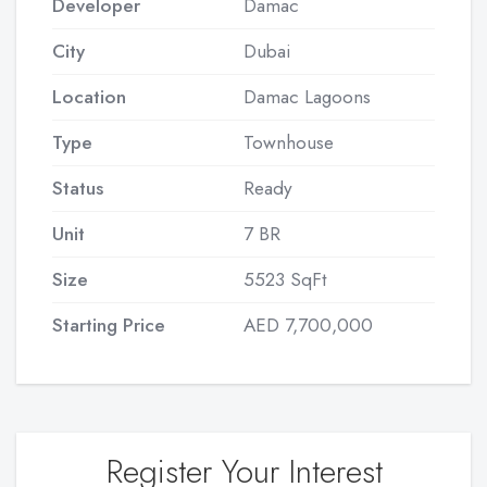
Developer
Damac
City
Dubai
Location
Damac Lagoons
Type
Townhouse
Status
Ready
Unit
7 BR
Size
5523 SqFt
Starting Price
AED 7,700,000
Register Your Interest