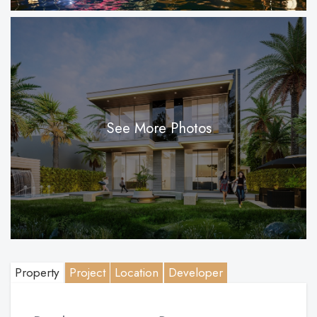
See More Photos
Property
Project
Location
Developer