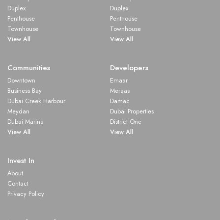
Duplex
Duplex
Penthouse
Penthouse
Townhouse
Townhouse
View All
View All
Communities
Developers
Downtown
Emaar
Business Bay
Meraas
Dubai Creek Harbour
Damac
Meydan
Dubai Properties
Dubai Marina
District One
View All
View All
Invest In
About
Contact
Privacy Policy