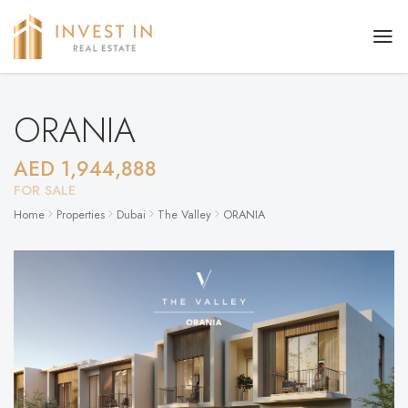
ORANIA
AED 1,944,888
FOR SALE
Home
Properties
Dubai
The Valley
ORANIA