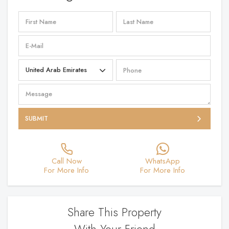
SUBMIT
Call Now
WhatsApp
For More Info
For More Info
Share This Property