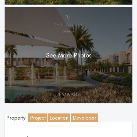
See More Photos
Property
Project
Location
Developer