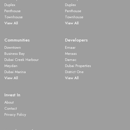
Duplex
Duplex
Penthouse
Penthouse
Townhouse
Townhouse
View All
View All
Communities
Developers
Downtown
Emaar
Business Bay
Meraas
Dubai Creek Harbour
Damac
Meydan
Dubai Properties
Dubai Marina
District One
View All
View All
Invest In
About
Contact
Privacy Policy