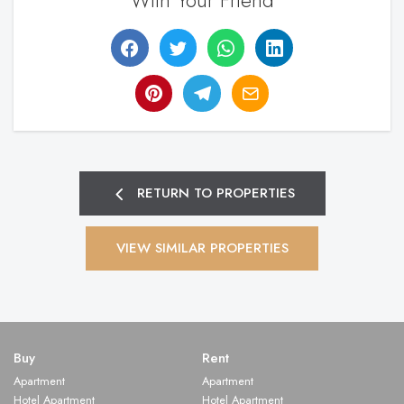
With Your Friend
RETURN TO PROPERTIES
VIEW SIMILAR PROPERTIES
Buy
Rent
Apartment
Apartment
Hotel Apartment
Hotel Apartment