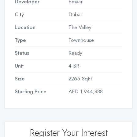
Developer
Emaar
City
Dubai
Location
The Valley
Type
Townhouse
Status
Ready
Unit
4 BR
Size
2265 SqFt
Starting Price
AED 1,944,888
Register Your Interest