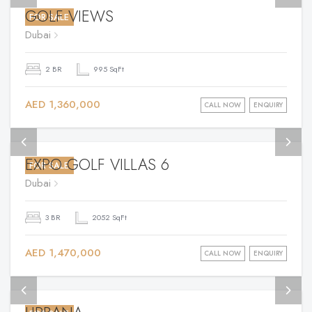
GOLF VIEWS
FOR SALE
Dubai
2 BR
995 SqFt
AED 1,360,000
CALL NOW
ENQUIRY
EXPO GOLF VILLAS 6
FOR SALE
Dubai
3 BR
2052 SqFt
AED 1,470,000
CALL NOW
ENQUIRY