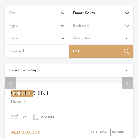
FIND
GOLF POINT
FOR SALE
Dubai
1 BR
675 SqFt
AED 850,000
CALL NOW
ENQUIRY