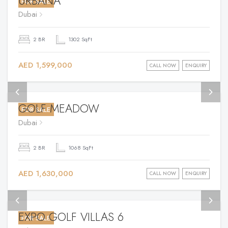
URBANA
FOR SALE
Dubai
2 BR
1302 SqFt
AED 1,599,000
CALL NOW
ENQUIRY
GOLF MEADOW
FOR SALE
Dubai
2 BR
1068 SqFt
AED 1,630,000
CALL NOW
ENQUIRY
EXPO GOLF VILLAS 6
FOR SALE