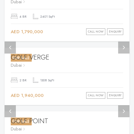
Dubai
4 BR
2401 SqFt
AED 1,790,000
CALL NOW
ENQUIRY
GOLF VERGE
FOR SALE
Dubai
2 BR
1308 SqFt
AED 1,940,000
CALL NOW
ENQUIRY
GOLF POINT
FOR SALE
Dubai